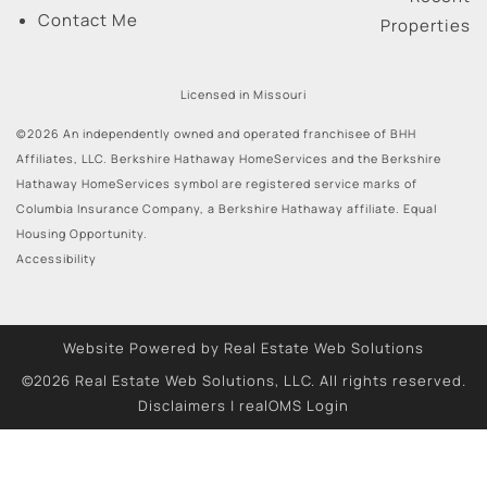
Contact Me
Properties
Licensed in Missouri
©2026 An independently owned and operated franchisee of BHH
Affiliates, LLC. Berkshire Hathaway HomeServices and the Berkshire
Hathaway HomeServices symbol are registered service marks of
Columbia Insurance Company, a Berkshire Hathaway affiliate. Equal
Housing Opportunity.
Accessibility
Website Powered by Real Estate Web Solutions
©2026 Real Estate Web Solutions, LLC. All rights reserved.
Disclaimers
|
realOMS Login