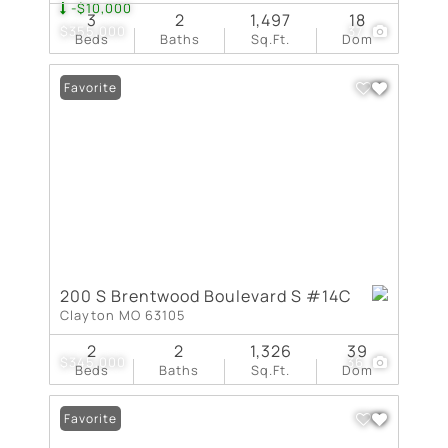
-$10,000
3
2
1,497
18
$355,000
37
Beds
Baths
Sq.Ft.
Dom
Favorite
200 S Brentwood Boulevard S #14C
Clayton MO 63105
2
2
1,326
39
$345,000
36
Beds
Baths
Sq.Ft.
Dom
Favorite