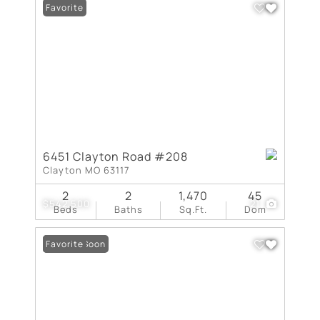
Favorite
6451 Clayton Road #208
Clayton MO 63117
2
2
1,470
45
$542,500
21
Beds
Baths
Sq.Ft.
Dom
Coming Soon
Favorite