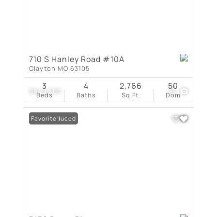
710 S Hanley Road #10A
Clayton MO 63105
3
4
2,766
50
$849,500
33
Beds
Baths
Sq.Ft.
Dom
Price Reduced
Favorite