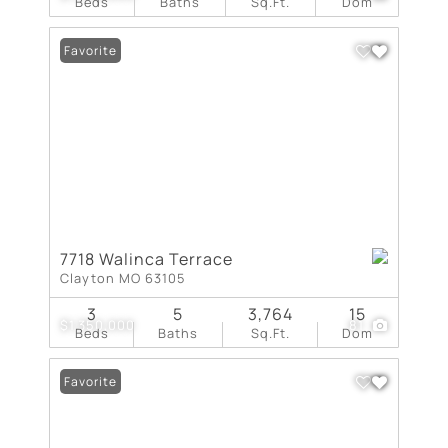
Beds
Baths
Sq.Ft.
Dom
Favorite
7718 Walinca Terrace
Clayton MO 63105
3
5
3,764
15
$1,350,000
81
Beds
Baths
Sq.Ft.
Dom
Favorite