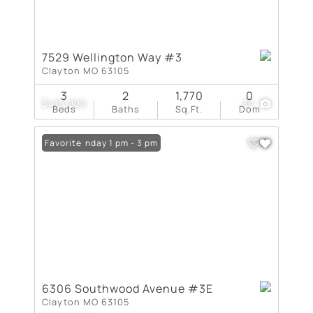
7529 Wellington Way #3
Clayton MO 63105
3
2
1,770
0
$415,000
30
Beds
Baths
Sq.Ft.
Dom
Open: Sunday 1 pm - 3 pm
Favorite
6306 Southwood Avenue #3E
Clayton MO 63105