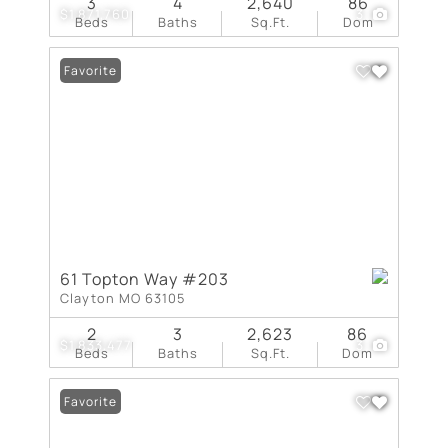
3
4
2,640
86
$1,871,760
3
Beds
Baths
Sq.Ft.
Dom
Favorite
61 Topton Way #203
Clayton MO 63105
2
3
2,623
86
$1,833,477
3
Beds
Baths
Sq.Ft.
Dom
Favorite