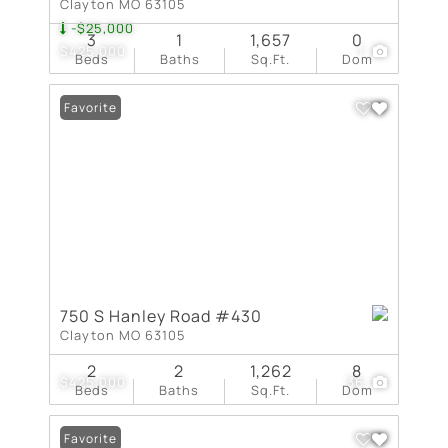
Clayton MO 63105
-$25,000
3
1
1,657
0
$425,000
1
Beds
Baths
Sq.Ft.
Dom
Favorite
750 S Hanley Road #430
Clayton MO 63105
2
2
1,262
8
$425,000
36
Beds
Baths
Sq.Ft.
Dom
Favorite