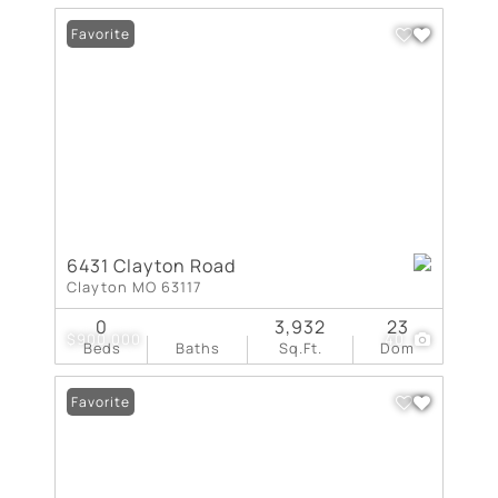
Favorite
6431 Clayton Road
Clayton MO 63117
0
3,932
23
$900,000
40
Beds
Baths
Sq.Ft.
Dom
Favorite