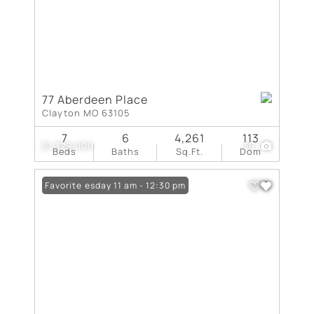
77 Aberdeen Place
Clayton MO 63105
7
6
4,261
113
$1,329,000
39
Beds
Baths
Sq.Ft.
Dom
Open: Tuesday 11 am - 12:30 pm
Favorite