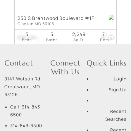
250 S Brentwood Boulevard #1F
Clayton MO 63105
3
3
2,249
71
$325,000
35
Beds
Baths
Sq.Ft.
Dom
Contact
Connect
Quick Links
With Us
9147 Watson Rd
Login
Crestwood
,
MO
Sign Up
63126
Call:
314-843-
Recent
6500
Searches
314-843-6500
Recent