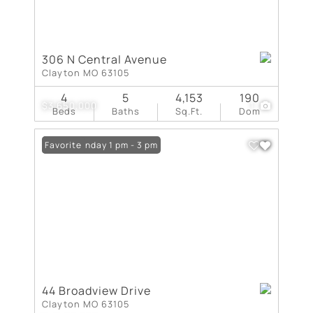
306 N Central Avenue
Clayton MO 63105
4
5
4,153
190
$3,650,000
1
Beds
Baths
Sq.Ft.
Dom
Open: Sunday 1 pm - 3 pm
Favorite
44 Broadview Drive
Clayton MO 63105