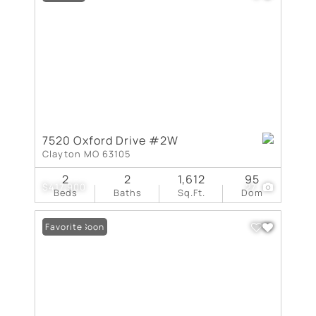
7520 Oxford Drive #2W
Clayton MO 63105
2
2
1,612
95
$417,900
27
Beds
Baths
Sq.Ft.
Dom
Coming Soon
Favorite