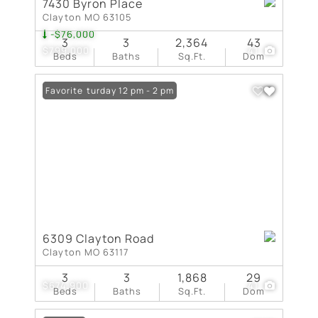
7430 Byron Place
Clayton MO 63105
-$76,000
3
3
2,364
43
$799,000
41
Beds
Baths
Sq.Ft.
Dom
Open: Saturday 12 pm - 2 pm
Favorite
6309 Clayton Road
Clayton MO 63117
3
3
1,868
29
$674,900
41
Beds
Baths
Sq.Ft.
Dom