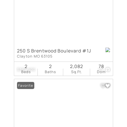
250 S Brentwood Boulevard #1J
Clayton MO 63105
2
2
2,082
78
$339,900
43
Beds
Baths
Sq.Ft.
Dom
Favorite