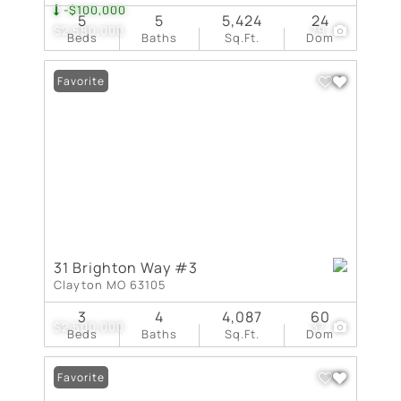
-$100,000
5
5
5,424
24
$2,580,000
79
Beds
Baths
Sq.Ft.
Dom
Favorite
31 Brighton Way #3
Clayton MO 63105
3
4
4,087
60
$2,500,000
37
Beds
Baths
Sq.Ft.
Dom
Favorite