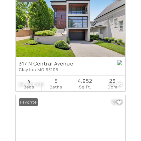
317 N Central Avenue
Clayton MO 63105
4
5
4,952
26
$5,950,000
42
Beds
Baths
Sq.Ft.
Dom
Favorite