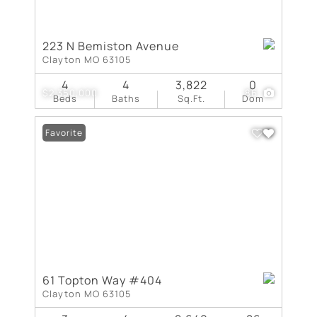
223 N Bemiston Avenue
Clayton MO 63105
4
4
3,822
0
$2,350,000
86
Beds
Baths
Sq.Ft.
Dom
Favorite
61 Topton Way #404
Clayton MO 63105