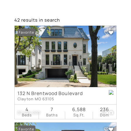
42 results in search
Favorite
132 N Brentwood Boulevard
Clayton MO 63105
4
7
6,588
236
$7,495,000
28
Beds
Baths
Sq.Ft.
Dom
Favorite