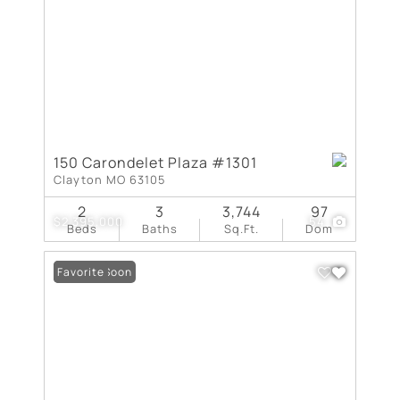
150 Carondelet Plaza #1301
Clayton MO 63105
2
3
3,744
97
$2,395,000
54
Beds
Baths
Sq.Ft.
Dom
Coming Soon
Favorite