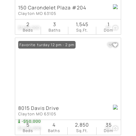
150 Carondelet Plaza #204
Clayton MO 63105
2
3
1,545
1
$1,195,000
37
Beds
Baths
Sq.Ft.
Dom
Open: Saturday 12 pm - 2 pm
Favorite
8015 Davis Drive
Clayton MO 63105
-$50,000
5
4
2,850
35
$1,075,000
38
Beds
Baths
Sq.Ft.
Dom