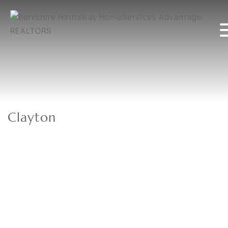
Clayton