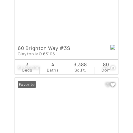
60 Brighton Way #3S
Clayton MO 63105
3
4
3,388
80
$1,749,900
42
Beds
Baths
Sq.Ft.
Dom
Favorite