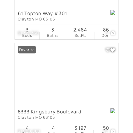
61 Topton Way #301
Clayton MO 63105
3
3
2,464
86
$1,722,336
3
Beds
Baths
Sq.Ft.
Dom
Favorite
8333 Kingsbury Boulevard
Clayton MO 63105
4
4
3,197
50
$1,500,000
47