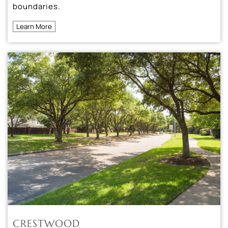
boundaries.
Learn More
CRESTWOOD