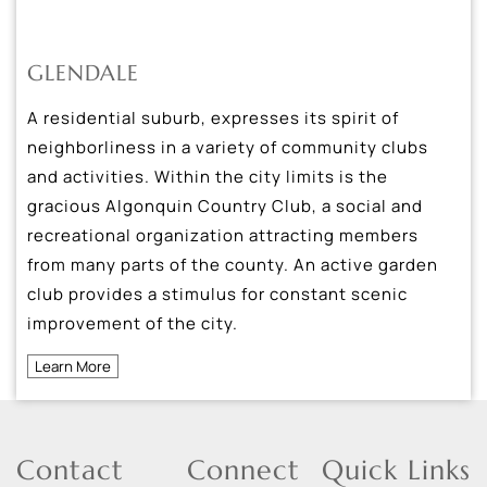
GLENDALE
A residential suburb, expresses its spirit of
neighborliness in a variety of community clubs
and activities. Within the city limits is the
gracious Algonquin Country Club, a social and
recreational organization attracting members
from many parts of the county. An active garden
club provides a stimulus for constant scenic
improvement of the city.
Learn More
Contact
Connect
Quick Links