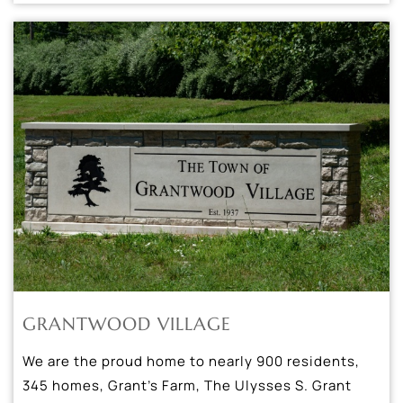
GRANTWOOD VILLAGE
We are the proud home to nearly 900 residents,
345 homes, Grant’s Farm, The Ulysses S. Grant