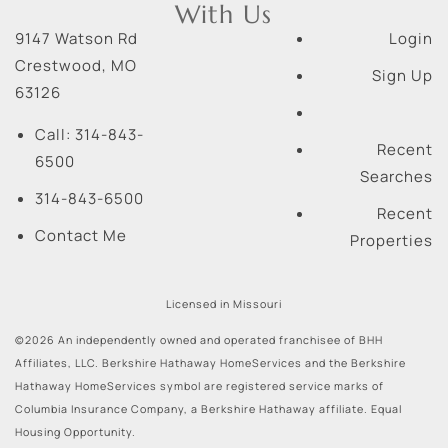
With Us
9147 Watson Rd
Login
Crestwood
,
MO
Sign Up
63126
Call:
314-843-
Recent
6500
Searches
314-843-6500
Recent
Contact Me
Properties
Licensed in Missouri
©2026 An independently owned and operated franchisee of BHH
Affiliates, LLC. Berkshire Hathaway HomeServices and the Berkshire
Hathaway HomeServices symbol are registered service marks of
Columbia Insurance Company, a Berkshire Hathaway affiliate. Equal
Housing Opportunity.