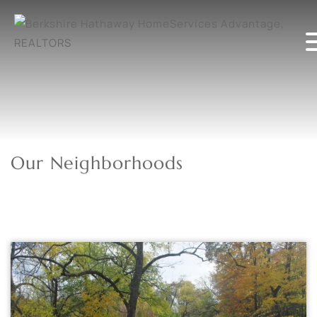
Our Neighborhoods