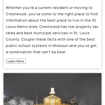
Whether you're a current resident or moving to
Crestwood, you've come to the right place to find
information about the best place to live in the St.
Louis Metro Area. Crestwood has low property tax
rates and best municipal services in St. Louis
County. Couple these facts with one of the best
public school systems in Missouri and you've got
a combination that can't be beat.
Learn More