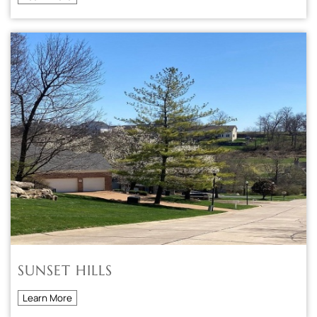
SUNSET HILLS
Learn More