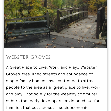
WEBSTER GROVES
A Great Place to Live, Work, and Play...Webster
Groves' tree-lined streets and abundance of
single family homes have continued to attract
people to the area as a "great place to live, work
and play," not solely for the wealthy commuter
suburb that early developers envisioned but for
families that cut across all socioeconomic