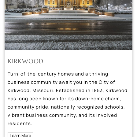
KIRKWOOD
Turn-of-the-century homes and a thriving
business community await you in the City of
Kirkwood, Missouri. Established in 1853, Kirkwood
has long been known for its down-home charm,
community pride, nationally recognized schools,
vibrant business community, and its involved
residents.
Learn More