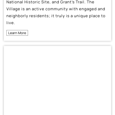
National Historic Site, and Grant’s Trail. The
Village is an active community with engaged and
neighborly residents; it truly is a unique place to
live.
Learn More